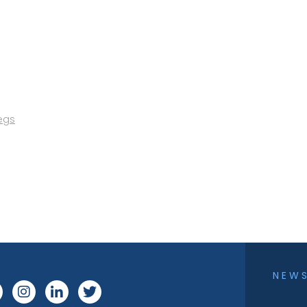
egs
NEW