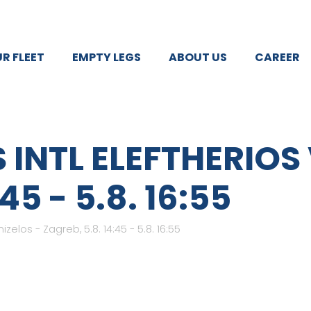
R FLEET
EMPTY LEGS
ABOUT US
CAREER
 INTL ELEFTHERIOS
45 - 5.8. 16:55
izelos - Zagreb, 5.8. 14:45 - 5.8. 16:55