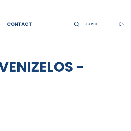
CONTACT
EN
SEARCH
 VENIZELOS -