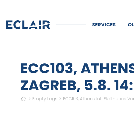
SERVICES
OU
ECC103, ATHENS
ZAGREB, 5.8. 14:
Empty Legs
ECC103, Athens Intl Eleftherios Ven