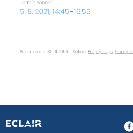
Termín konání:
5. 8. 2021, 14:45
–
16:55
Publikováno: 30. 11. 1999
Sekce:
Empty Legs
,
Empty L