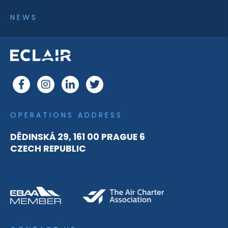
NEWS
OPERATIONS ADDRESS
DĚDINSKÁ 29, 161 00 PRAGUE 6
CZECH REPUBLIC