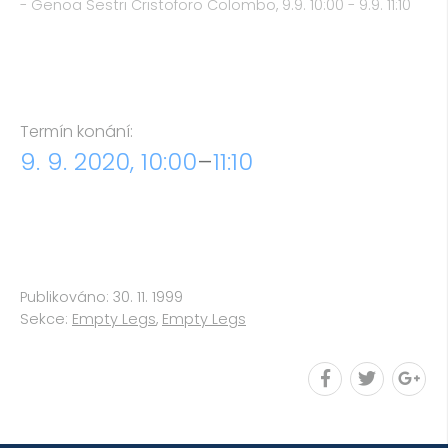
- Genoa Sestri Cristoforo Colombo, 9.9. 10:00 - 9.9. 11:10
Termín konání:
9. 9. 2020, 10:00
–
11:10
Publikováno: 30. 11. 1999
Sekce:
Empty Legs
,
Empty Legs