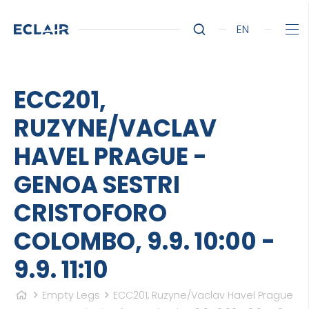
EN
ECC201,
RUZYNE/VACLAV
HAVEL PRAGUE -
GENOA SESTRI
CRISTOFORO
COLOMBO, 9.9. 10:00 -
9.9. 11:10
Empty Legs
ECC201, Ruzyne/Vaclav Havel Prague