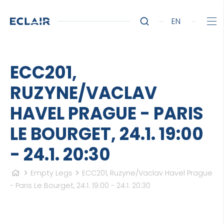
EN
ECC201,
RUZYNE/VACLAV
HAVEL PRAGUE - PARIS
LE BOURGET, 24.1. 19:00
- 24.1. 20:30
Empty Legs
ECC201, Ruzyne/Vaclav Havel Prague
- Paris Le Bourget, 24.1. 19:00 - 24.1. 20:30