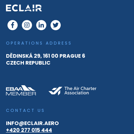
OPERATIONS ADDRESS
DĚDINSKÁ 29, 161 00 PRAGUE 6
CZECH REPUBLIC
CONTACT US
INFO@ECLAIR.AERO
+420 277 015 444