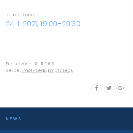
Termín konání:
24. 1. 2021, 19:00
–
20:30
Publikováno: 30. 11. 1999
Sekce:
Empty Legs
,
Empty Legs
NEWS