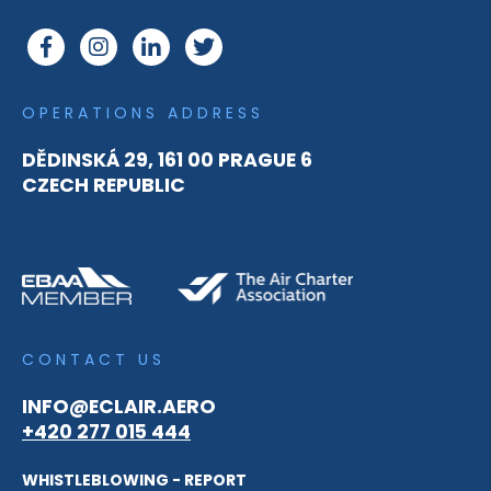
OPERATIONS ADDRESS
DĚDINSKÁ 29, 161 00 PRAGUE 6
CZECH REPUBLIC
CONTACT US
INFO@ECLAIR.AERO
+420 277 015 444
WHISTLEBLOWING - REPORT