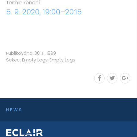
Termín konání:
5. 9. 2020, 19:00
–
20:15
Publikováno: 30. 11. 1999
Sekce:
Empty Legs
,
Empty Legs
NEWS