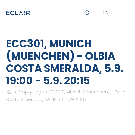
EN
ECC301, MUNICH
(MUENCHEN) - OLBIA
COSTA SMERALDA, 5.9.
19:00 - 5.9. 20:15
Empty Legs
ECC301, Munich (Muenchen) - Olbia
Costa Smeralda, 5.9. 19:00 - 5.9. 20:15