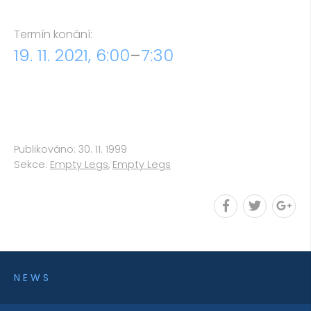
Termín konání:
19. 11. 2021, 6:00
–
7:30
Publikováno: 30. 11. 1999
Sekce:
Empty Legs
,
Empty Legs
NEWS