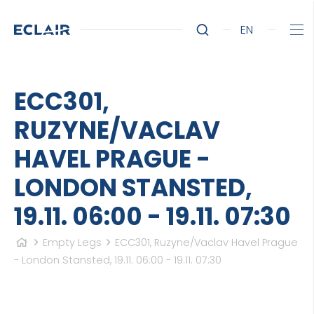
EN
ECC301,
RUZYNE/VACLAV
HAVEL PRAGUE -
LONDON STANSTED,
19.11. 06:00 - 19.11. 07:30
Empty Legs
ECC301, Ruzyne/Vaclav Havel Prague
- London Stansted, 19.11. 06:00 - 19.11. 07:30