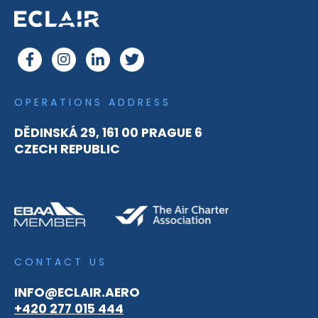
OPERATIONS ADDRESS
DĚDINSKÁ 29, 161 00 PRAGUE 6
CZECH REPUBLIC
CONTACT US
INFO@ECLAIR.AERO
+420 277 015 444