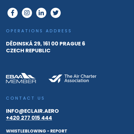
OPERATIONS ADDRESS
DĚDINSKÁ 29, 161 00 PRAGUE 6
CZECH REPUBLIC
CONTACT US
INFO@ECLAIR.AERO
+420 277 015 444
WHISTLEBLOWING - REPORT