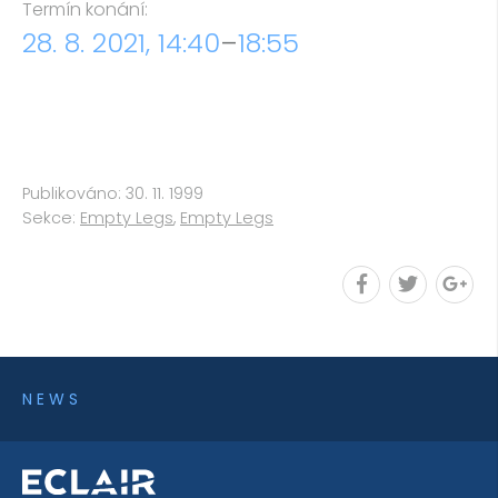
Termín konání:
28. 8. 2021, 14:40
–
18:55
Publikováno: 30. 11. 1999
Sekce:
Empty Legs
,
Empty Legs
NEWS