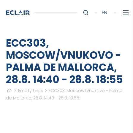
EN
ECC303,
MOSCOW/VNUKOVO -
PALMA DE MALLORCA,
28.8. 14:40 - 28.8. 18:55
Empty Legs
ECC303, Moscow/Vnukovo - Palma
de Mallorca, 28.8. 14:40 - 28.8. 18:55