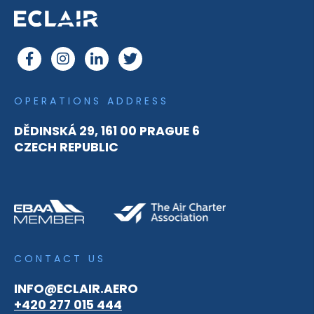
OPERATIONS ADDRESS
DĚDINSKÁ 29, 161 00 PRAGUE 6
CZECH REPUBLIC
CONTACT US
INFO@ECLAIR.AERO
+420 277 015 444