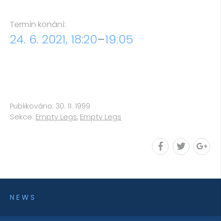
Termín konání:
24. 6. 2021, 18:20
–
19:05
Publikováno: 30. 11. 1999
Sekce:
Empty Legs
,
Empty Legs
NEWS