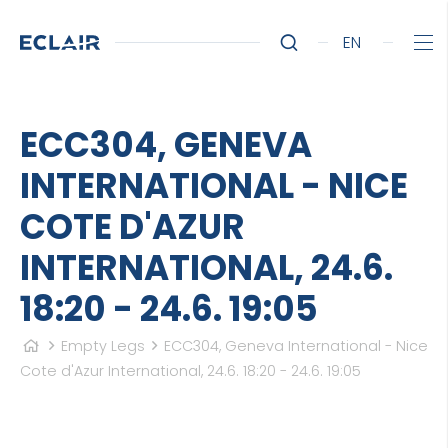
EN
ECC304, GENEVA
INTERNATIONAL - NICE
COTE D'AZUR
INTERNATIONAL, 24.6.
18:20 - 24.6. 19:05
Empty Legs
ECC304, Geneva International - Nice
Cote d'Azur International, 24.6. 18:20 - 24.6. 19:05