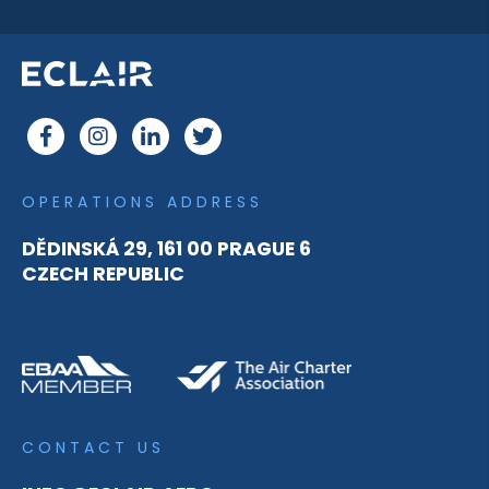
OPERATIONS ADDRESS
DĚDINSKÁ 29, 161 00 PRAGUE 6
CZECH REPUBLIC
CONTACT US