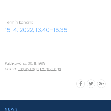
Termín konání:
15. 4. 2022, 13:40
–
15:35
Publikováno: 30. 11. 1999
Sekce:
Empty Legs
,
Empty Legs
NEWS