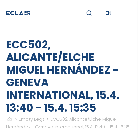
EN
ECC502,
ALICANTE/ELCHE
MIGUEL HERNÁNDEZ -
GENEVA
INTERNATIONAL, 15.4.
13:40 - 15.4. 15:35
Empty Legs
ECC502, Alicante/Elche Miguel
Hernández - Geneva International, 15.4. 13:40 - 15.4. 15:35