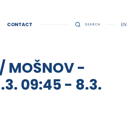
CONTACT
EN
SEARCH
 / MOŠNOV -
. 09:45 - 8.3.