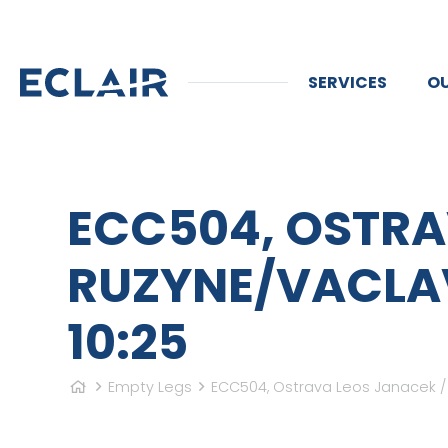
SERVICES
OU
ECC504, OSTRA
RUZYNE/VACLAV 
10:25
Empty Legs
ECC504, Ostrava Leos Janacek / M