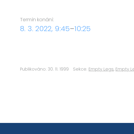
Termín konání:
8. 3. 2022, 9:45
–
10:25
Publikováno: 30. 11. 1999
Sekce:
Empty Legs
,
Empty L