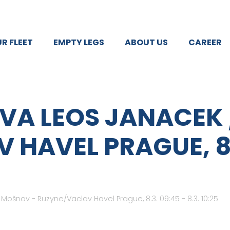
R FLEET
EMPTY LEGS
ABOUT US
CAREER
VA LEOS JANACEK
HAVEL PRAGUE, 8.3
ošnov - Ruzyne/Vaclav Havel Prague, 8.3. 09:45 - 8.3. 10:25