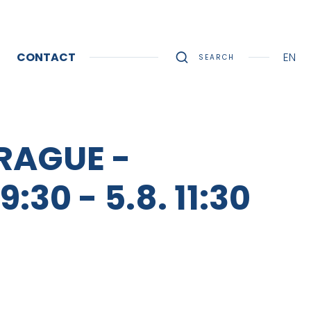
CONTACT
EN
SEARCH
RAGUE -
0 - 5.8. 11:30