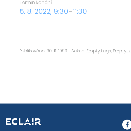
Termín konání:
5. 8. 2022, 9:30
–
11:30
Publikováno: 30. 11. 1999
Sekce:
Empty Legs
,
Empty L