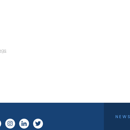
egs
NEW