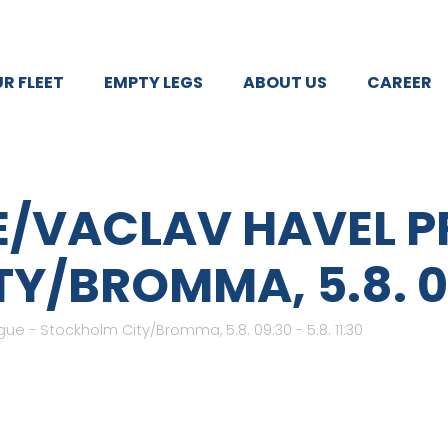
R FLEET
EMPTY LEGS
ABOUT US
CAREER
E/VACLAV HAVEL P
/BROMMA, 5.8. 09:3
ue - Stockholm City/Bromma, 5.8. 09:30 - 5.8. 11:30