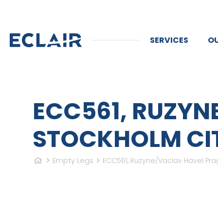
SERVICES
OU
ECC561, RUZYN
STOCKHOLM CITY
Empty Legs
ECC561, Ruzyne/Vaclav Havel Prag