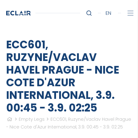
EN
ECC601,
RUZYNE/VACLAV
HAVEL PRAGUE - NICE
COTE D'AZUR
INTERNATIONAL, 3.9.
00:45 - 3.9. 02:25
Empty Legs
ECC601, Ruzyne/Vaclav Havel Prague
- Nice Cote d'Azur International, 3.9. 00:45 - 3.9. 02:25