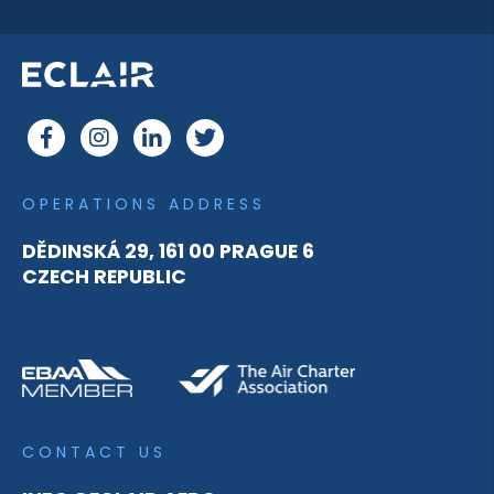
OPERATIONS ADDRESS
DĚDINSKÁ 29, 161 00 PRAGUE 6
CZECH REPUBLIC
CONTACT US