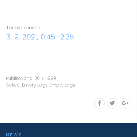
Termín konání:
3. 9. 2021, 0:45
–
2:25
Publikováno: 30. 11. 1999
Sekce:
Empty Legs
,
Empty Legs
NEWS