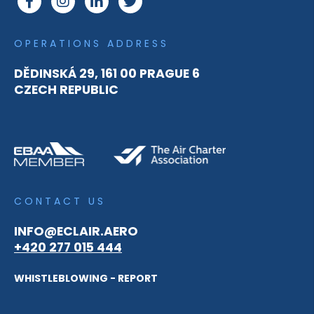
OPERATIONS ADDRESS
DĚDINSKÁ 29, 161 00 PRAGUE 6
CZECH REPUBLIC
CONTACT US
INFO@ECLAIR.AERO
+420 277 015 444
WHISTLEBLOWING - REPORT