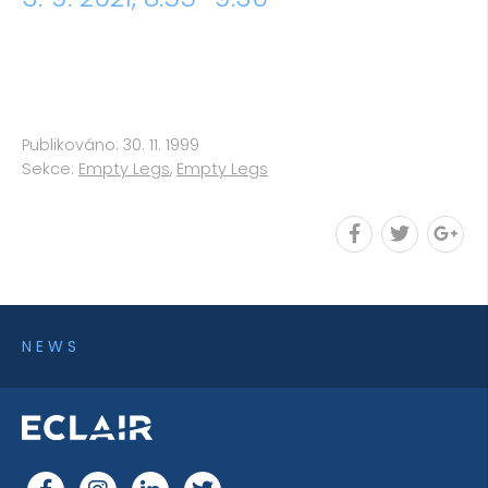
Publikováno: 30. 11. 1999
Sekce:
Empty Legs
,
Empty Legs
NEWS