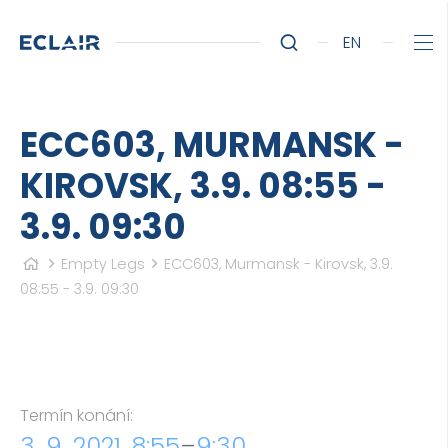
EN
ECC603, MURMANSK -
KIROVSK, 3.9. 08:55 -
3.9. 09:30
Empty Legs
ECC603, Murmansk - Kirovsk, 3.9.
08:55 - 3.9. 09:30
Termín konání:
3. 9. 2021, 8:55
–
9:30