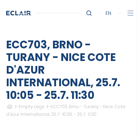
EN
ECC703, BRNO -
TURANY - NICE COTE
D'AZUR
INTERNATIONAL, 25.7.
10:05 - 25.7. 11:30
Empty Legs
ECC703, Brno - Turany - Nice Cote
d'Azur International, 25.7. 10:05 - 25.7. 11:30