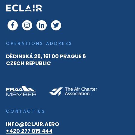
OPERATIONS ADDRESS
DĚDINSKÁ 29, 161 00 PRAGUE 6
CZECH REPUBLIC
CONTACT US
INFO@ECLAIR.AERO
+420 277 015 444