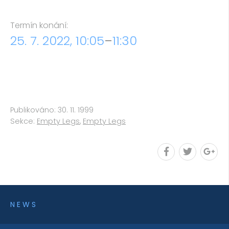
Termín konání:
25. 7. 2022, 10:05
–
11:30
Publikováno: 30. 11. 1999
Sekce:
Empty Legs
,
Empty Legs
NEWS