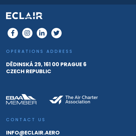
OPERATIONS ADDRESS
DĚDINSKÁ 29, 161 00 PRAGUE 6
CZECH REPUBLIC
CONTACT US
INFO@ECLAIR.AERO