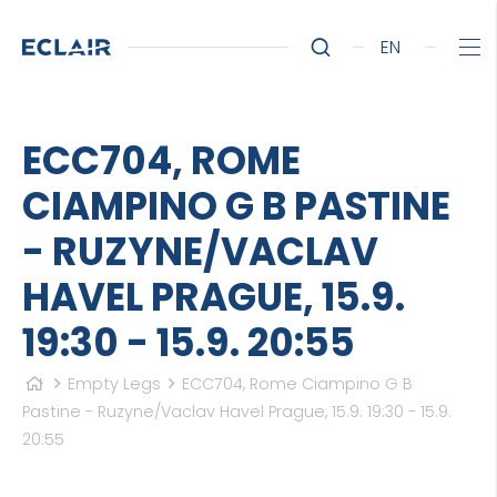
EN
ECC704, ROME
CIAMPINO G B PASTINE
- RUZYNE/VACLAV
HAVEL PRAGUE, 15.9.
19:30 - 15.9. 20:55
Empty Legs
ECC704, Rome Ciampino G B
Pastine - Ruzyne/Vaclav Havel Prague, 15.9. 19:30 - 15.9.
20:55