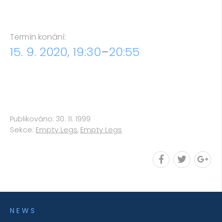
Termín konání:
15. 9. 2020, 19:30
–
20:55
Publikováno: 30. 11. 1999
Sekce:
Empty Legs
,
Empty Legs
NEWS